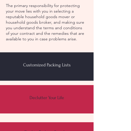
The primary responsibility for protecting
your move lies with you in selecting a
reputable household goods mover or
household goods broker, and making sure
you understand the terms and conditions
of your contract and the remedies that are
available to you in case problems arise.
Customized Packing Lists
Declutter Your Life