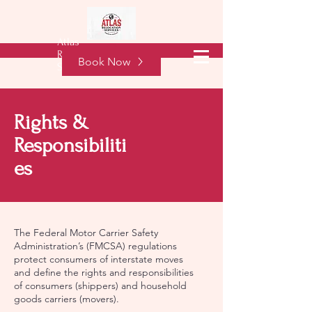
Atlas
Free Quote
Relocation
Book Now
Services
Rights &
Responsibiliti
es
The Federal Motor Carrier Safety
Administration’s (FMCSA) regulations
protect consumers of interstate moves
and define the rights and responsibilities
of consumers (shippers) and household
goods carriers (movers).