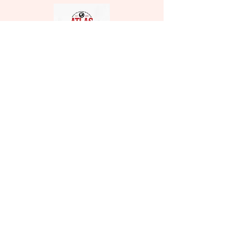
Atlas
Relocation
Services
Licence Number:
4137303
CONTACT
Phone:
1800-791-8552
Email:
info@movewithatlas.com
1177 Hypoluxo Rd suite 206
Lantana, FL 33462