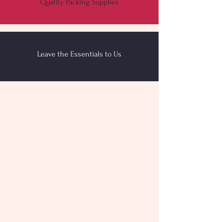
Quality Packing Supplies
Leave the Essentials to Us